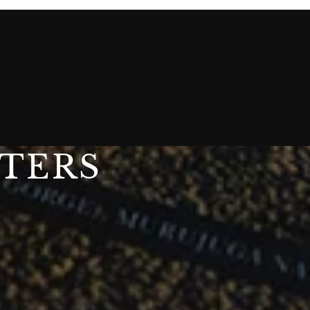
STERS