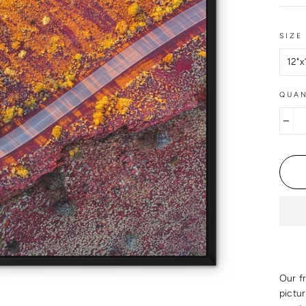
SIZE
QUAN
−
Our f
pictu