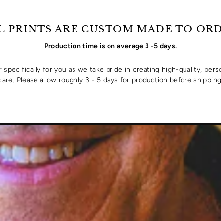
L PRINTS ARE CUSTOM MADE TO OR
Production time is on average 3 -5 days.
specifically for you as we take pride in creating high-quality, pers
care. Please allow roughly 3 - 5 days for production before shipping