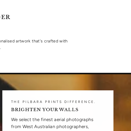
Facebook
Twitter
DER
onalised artwork that's crafted with
.
THE PILBARA PRINTS DIFFERENCE.
BRIGHTEN YOUR WALLS
We select the finest aerial photographs
from West Australian photographers,