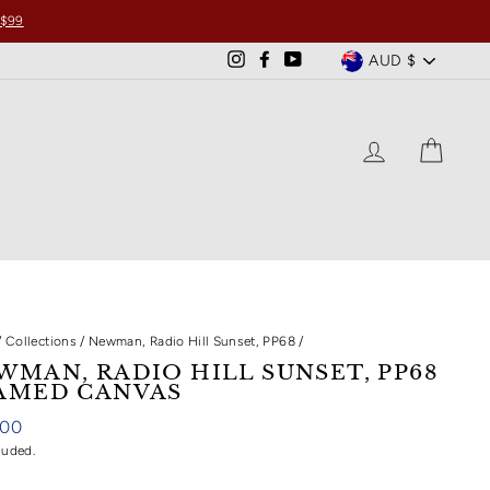
 $99
CURRENCY
AUD $
Instagram
Facebook
YouTube
LOG IN
CART
/
Collections
/
Newman, Radio Hill Sunset, PP68
/
WMAN, RADIO HILL SUNSET, PP68
AMED CANVAS
ar
.00
luded.