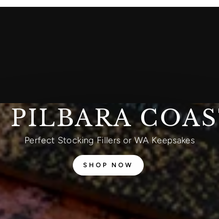
 PILBARA COA
Perfect Stocking Fillers or WA Keepsakes
SHOP NOW