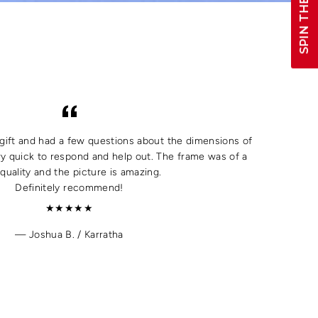
SPIN THE WHEEL!
a gift and had a few questions about the dimensions of
y quick to respond and help out. The frame was of a
quality and the picture is amazing.
Definitely recommend!
★★★★★
Joshua B. / Karratha