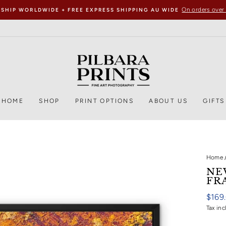
On orders over
 SHIP WORLDWIDE + FREE EXPRESS SHIPPING AU WIDE
HOME
SHOP
PRINT OPTIONS
ABOUT US
GIFTS
Home
NE
FR
Regul
$169
price
Tax inc