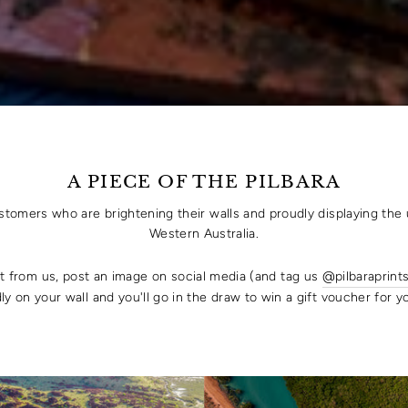
A PIECE OF THE PILBARA
ustomers who are brightening their walls and proudly displaying the 
Western Australia.
rt from us, post an image on social media (and tag us
@pilbaraprint
ly on your wall and you'll go in the draw to win a gift voucher for 