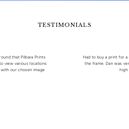
TESTIMONIALS
round that Pilbara Prints
Had to buy a print for 
to view various locations
the frame. Dan was ver
e with our chosen image
high 