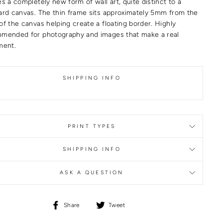
s a completely new form of wall art, quite distinct to a
ard canvas. The thin frame sits approximately 5mm from the
of the canvas helping create a floating border. Highly
mended for photography and images that make a real
ment.
SHIPPING INFO
PRINT TYPES
SHIPPING INFO
ASK A QUESTION
Share
Tweet
Share
Tweet
on
on