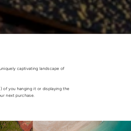
uniquely captivating landscape of
s
) of you hanging it or displaying the
your next purchase.