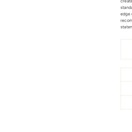
create
stand
edge 
recom
state