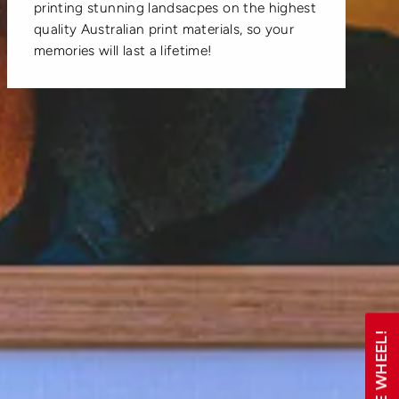
printing stunning landsacpes on the highest
quality Australian print materials, so your
memories will last a lifetime!