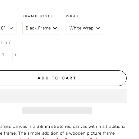
FRAME STYLE
WRAP
TITY
+
ADD TO CART
ramed canvas is a 38mm stretched canvas within a traditional
re frame. The simple addition of a wooden picture frame