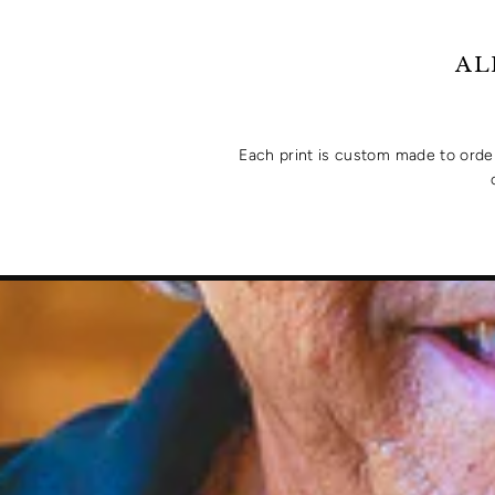
AL
Each print is custom made to order 