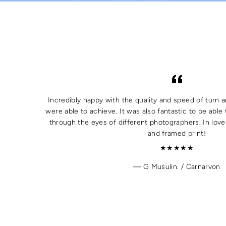
Incredibly happy with the quality and speed of turn a
were able to achieve. It was also fantastic to be able 
through the eyes of different photographers. In lov
and framed print!
★★★★★
G Musulin. / Carnarvon