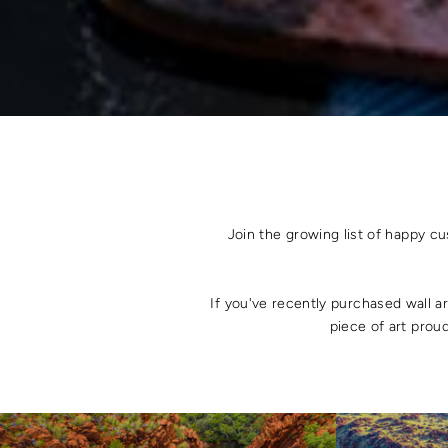
Join the growing list of happy c
If you've recently purchased wall a
piece of art proud