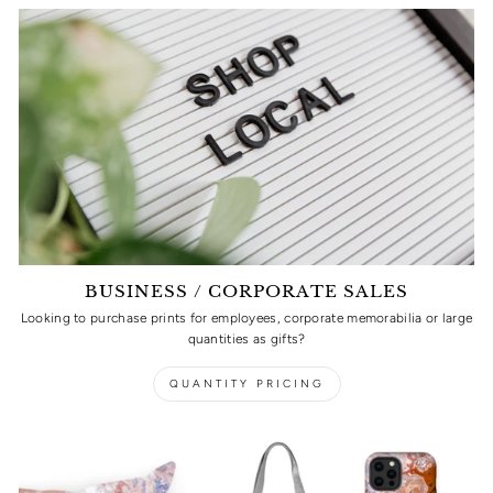
BUSINESS / CORPORATE SALES
Looking to purchase prints for employees, corporate memorabilia or large
quantities as gifts?
QUANTITY PRICING