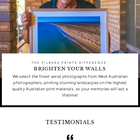
THE PILBARA PRINTS DIFFERENCE.
BRIGHTEN YOUR WALLS
We select the finest aerial photographs from West Australian
photographers, printing stunning landsacpes on the highest
quality Australian print materials, so your memories will last a
lifetime!
TESTIMONIALS