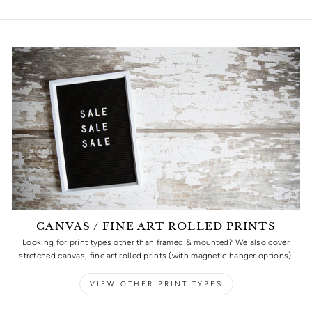
CANVAS / FINE ART ROLLED PRINTS
Looking for print types other than framed & mounted? We also cover
stretched canvas, fine art rolled prints (with magnetic hanger options).
VIEW OTHER PRINT TYPES