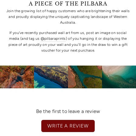
A PIECE OF THE PILBARA
Join the growing list of happy customers who are brightening their walls
and proudly displaying the uniquely captivating landscape of Western
Australia.
If you've recently purchased wall art from us, post an image on social
media (and tag us
@pilbaraprints
) of you hanging it or displaying the
piece of art proudly on your wall and you'll go in the draw to win a gift
voucher for your next purchase.
Be the first to leave a review
WRITE A REVIEW