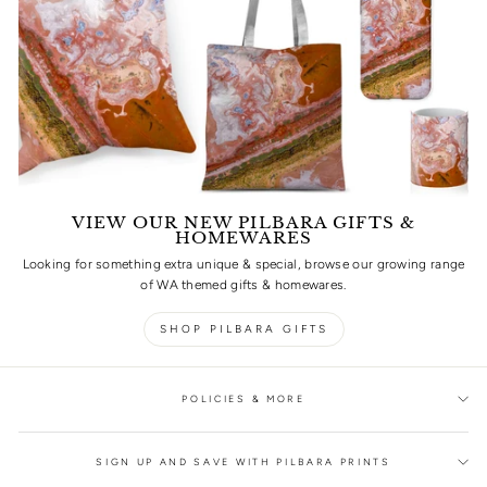
VIEW OUR NEW PILBARA GIFTS &
HOMEWARES
Looking for something extra unique & special, browse our growing range
of WA themed gifts & homewares.
SHOP PILBARA GIFTS
POLICIES & MORE
SIGN UP AND SAVE WITH PILBARA PRINTS