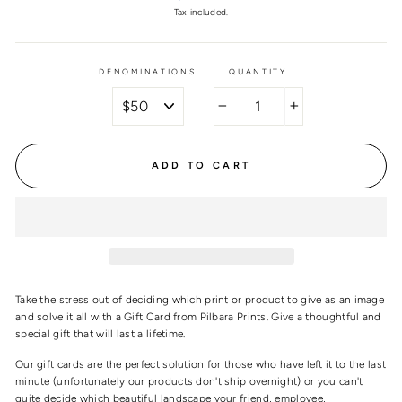
price
Tax included.
DENOMINATIONS
QUANTITY
−
+
ADD TO CART
Take the stress out of deciding which print or product to give as an image
and solve it all with a Gift Card from Pilbara Prints. Give a thoughtful and
special gift that will last a lifetime.
Our gift cards are the perfect solution for those who have left it to the last
minute (unfortunately our products don't ship overnight) or you can't
quite decide which beautiful landscape your friend, employee,