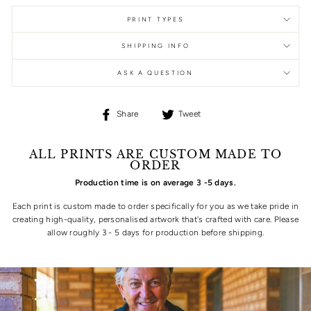
PRINT TYPES
SHIPPING INFO
ASK A QUESTION
Share
Tweet
Share
Tweet
on
on
Facebook
Twitter
ALL PRINTS ARE CUSTOM MADE TO
ORDER
Production time is on average 3 -5 days.
Each print is custom made to order specifically for you as we take pride in
creating high-quality, personalised artwork that's crafted with care. Please
allow roughly 3 - 5 days for production before shipping.