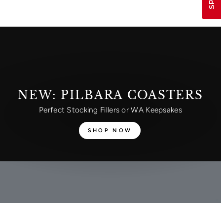
NEW: PILBARA COASTERS
Perfect Stocking Fillers or WA Keepsakes
SHOP NOW