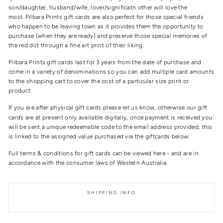
son/daughter, husband/wife, lover/significatn other will love the
most. Pilbara Prints gift cards are also perfect for those special friends
who happen to be leaving town as it provides them the opportunity to
purchase (when they are ready) and preserve those special memories of
the red dirt through a fine art print of their liking.
Pilbara Prints gift cards last for 3 years from the date of purchase and
come in a variety of denominations so you can add multiple card amounts
to the shopping cart to cover the cost of a particular size print or
product.
If you are after physical gift cards
please let us know
, otherwise our gift
cards are at present only available digitally, once payment is received you
will be sent a unique redeemable code to the email address provided, this
is linked to the assigned value purchased via the giftcards below.
Full terms & conditions for gift cards can be viewed here - and are in
accordance with the consumer laws of Western Australia.
SHIPPING INFO