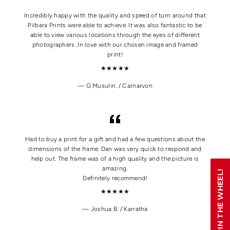
Incredibly happy with the quality and speed of turn around that
Pilbara Prints were able to achieve. It was also fantastic to be
able to view various locations through the eyes of different
photographers. In love with our chosen image and framed
print!
★★★★★
G Musulin. / Carnarvon
Had to buy a print for a gift and had a few questions about the
dimensions of the frame. Dan was very quick to respond and
help out. The frame was of a high quality and the picture is
amazing.
SPIN THE WHEEL!
Definitely recommend!
★★★★★
Joshua B. / Karratha