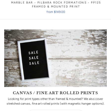
MARBLE BAR - PILBARA ROCK FORMATIONS - PP125
FRAMED & MOUNTED PRINT
from $149.00
CANVAS / FINE ART ROLLED PRINTS
Looking for print types other than framed & mounted? We also cover
stretched canvas, fine art rolled prints (with magnetic hanger options).