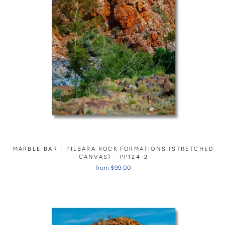
MARBLE BAR - PILBARA ROCK FORMATIONS (STRETCHED
CANVAS) - PP124-2
from $99.00