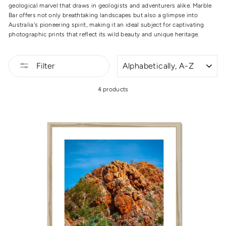
geological marvel that draws in geologists and adventurers alike. Marble
Bar offers not only breathtaking landscapes but also a glimpse into
Australia's pioneering spirit, making it an ideal subject for captivating
photographic prints that reflect its wild beauty and unique heritage.
SORT
Filter
4 products