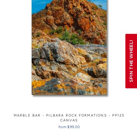
SPIN THE WHEEL!
MARBLE BAR - PILBARA ROCK FORMATIONS - PP125
CANVAS
from $99.00