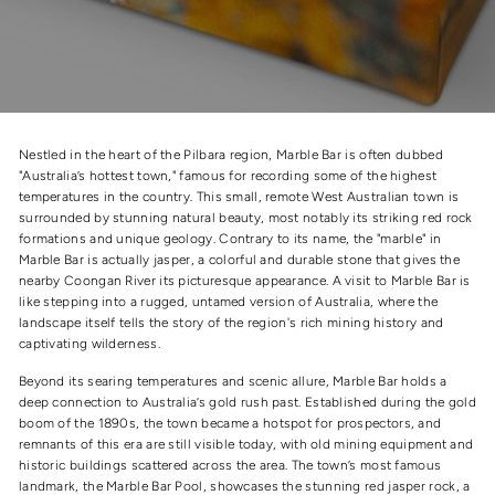
Nestled in the heart of the Pilbara region, Marble Bar is often dubbed
"Australia’s hottest town," famous for recording some of the highest
temperatures in the country. This small, remote West Australian town is
surrounded by stunning natural beauty, most notably its striking red rock
formations and unique geology. Contrary to its name, the "marble" in
Marble Bar is actually jasper, a colorful and durable stone that gives the
nearby Coongan River its picturesque appearance. A visit to Marble Bar is
like stepping into a rugged, untamed version of Australia, where the
landscape itself tells the story of the region's rich mining history and
captivating wilderness.
Beyond its searing temperatures and scenic allure, Marble Bar holds a
deep connection to Australia’s gold rush past. Established during the gold
boom of the 1890s, the town became a hotspot for prospectors, and
remnants of this era are still visible today, with old mining equipment and
historic buildings scattered across the area. The town’s most famous
landmark, the Marble Bar Pool, showcases the stunning red jasper rock, a