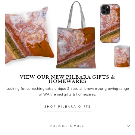
VIEW OUR NEW PILBARA GIFTS &
HOMEWARES
Looking for something extra unique & special, browse our growing range
of WA themed gifts & homewares.
SHOP PILBARA GIFTS
POLICIES & MORE