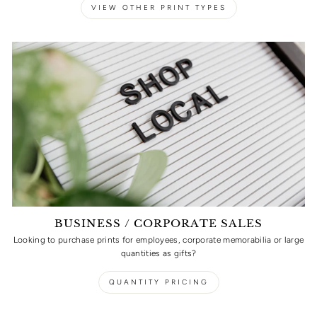
VIEW OTHER PRINT TYPES
BUSINESS / CORPORATE SALES
Looking to purchase prints for employees, corporate memorabilia or large
quantities as gifts?
QUANTITY PRICING