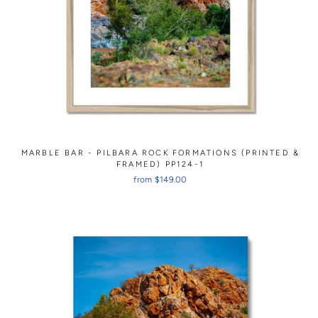
MARBLE BAR - PILBARA ROCK FORMATIONS (PRINTED &
FRAMED) PP124-1
from $149.00