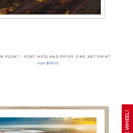
N POINT - PORT HEDLAND PP105 FINE ART PRINT
from $49.00