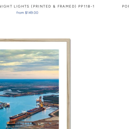
IGHT LIGHTS (PRINTED & FRAMED) PP118-1
PO
from $149.00