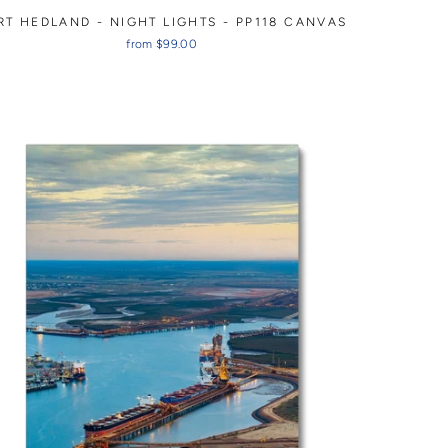
RT HEDLAND - NIGHT LIGHTS - PP118 CANVAS
from $99.00