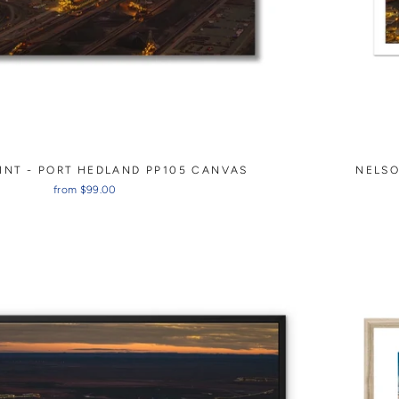
INT - PORT HEDLAND PP105 CANVAS
NELSO
from $99.00