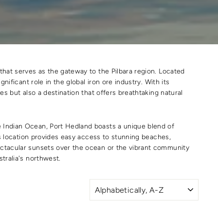
 that serves as the gateway to the Pilbara region. Located
nificant role in the global iron ore industry. With its
es but also a destination that offers breathtaking natural
e Indian Ocean, Port Hedland boasts a unique blend of
n's location provides easy access to stunning beaches,
pectacular sunsets over the ocean or the vibrant community
tralia's northwest.
SORT