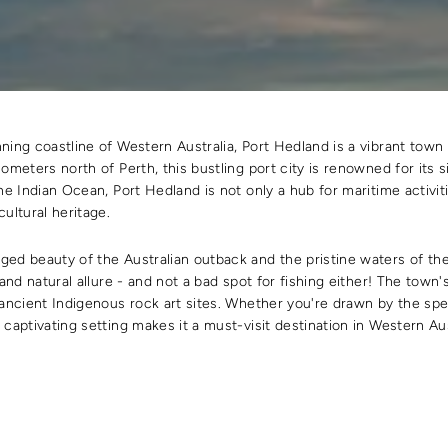
ning coastline of Western Australia, Port Hedland is a vibrant town
ometers north of Perth, this bustling port city is renowned for its sig
he Indian Ocean, Port Hedland is not only a hub for maritime activiti
ultural heritage.
ed beauty of the Australian outback and the pristine waters of th
 and natural allure - and not a bad spot for fishing either! The tow
 ancient Indigenous rock art sites. Whether you're drawn by the s
 captivating setting makes it a must-visit destination in Western Aus