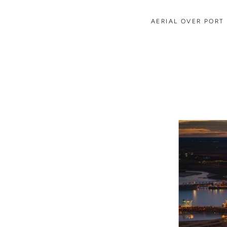
AERIAL OVER PORT