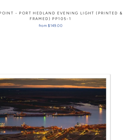
POINT - PORT HEDLAND EVENING LIGHT (PRINTED &
FRAMED) PP105-1
from $149.00