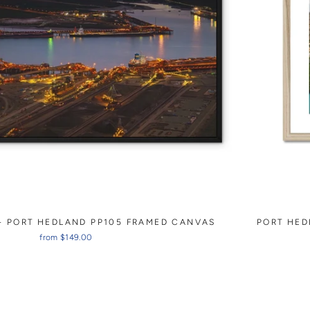
- PORT HEDLAND PP105 FRAMED CANVAS
PORT HED
from $149.00