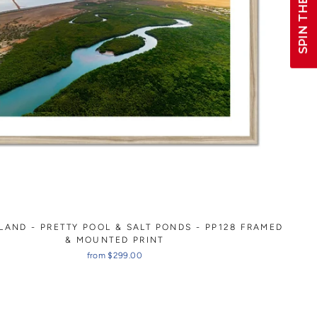
SPIN THE WHEEL!
LAND - PRETTY POOL & SALT PONDS - PP128 FRAMED
& MOUNTED PRINT
from $299.00