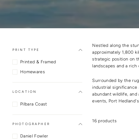
Nestled along the stun
PRINT TYPE
approximately 1,800 kil
strategic position on t
Printed & Framed
landscapes and a rich c
Homewares
Surrounded by the rugg
industrial significance
LOCATION
abundant wildlife, and
events, Port Hedland's
Pilbara Coast
16 products
PHOTOGRAPHER
Daniel Fowler