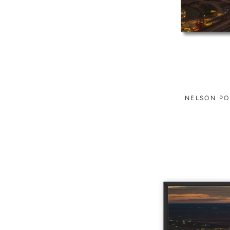
NELSON PO