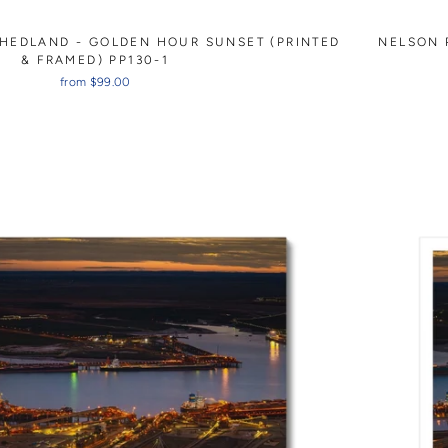
 HEDLAND - GOLDEN HOUR SUNSET (PRINTED
NELSON 
& FRAMED) PP130-1
from $99.00