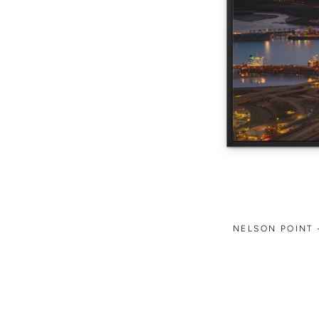
NELSON POINT 