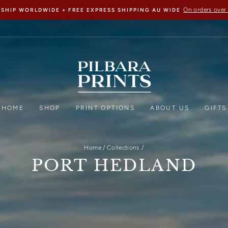
On orders over
 SHIP WORLDWIDE + FREE EXPRESS SHIPPING AU WIDE
HOME
SHOP
PRINT OPTIONS
ABOUT US
GIFTS
Home
/
Collections
/
PORT HEDLAND