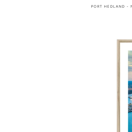
PORT HEDLAND - N