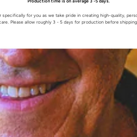
Production time is on average 3 -5 days.
specifically for you as we take pride in creating high-quality, pers
care. Please allow roughly 3 - 5 days for production before shipping