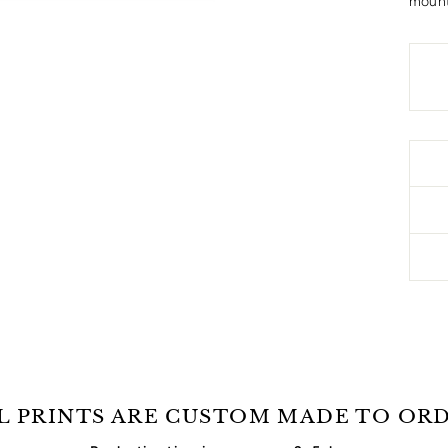
mount
L PRINTS ARE CUSTOM MADE TO OR