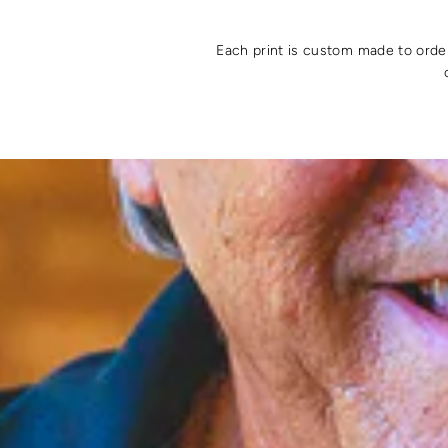
Each print is custom made to order 