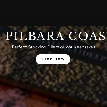
 PILBARA COA
Perfect Stocking Fillers or WA Keepsakes
SHOP NOW