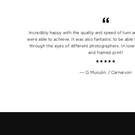
Incredibly happy with the quality and speed of turn a
were able to achieve. It was also fantastic to be able 
through the eyes of different photographers. In lov
and framed print!
★★★★★
G Musulin. / Carnarvon