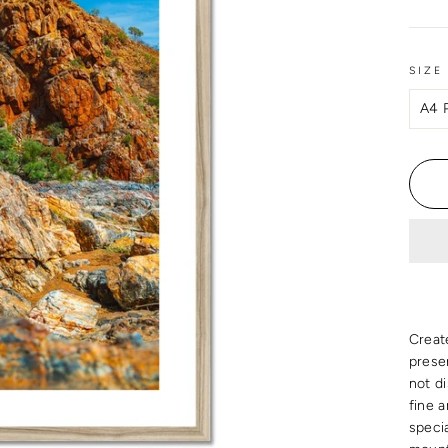
SIZE
Creat
presen
not d
fine 
speci