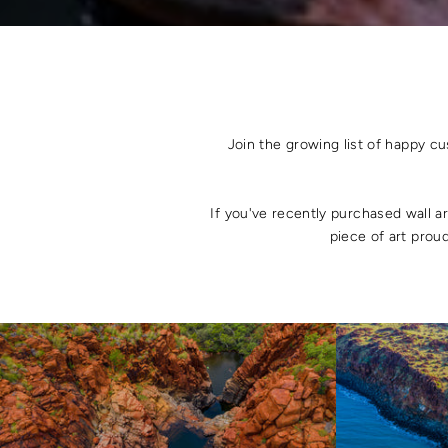
Join the growing list of happy c
If you've recently purchased wall a
piece of art proud