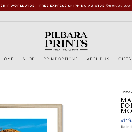
On orders over
 SHIP WORLDWIDE + FREE EXPRESS SHIPPING AU WIDE
HOME
SHOP
PRINT OPTIONS
ABOUT US
GIFTS
Home
MA
FO
MO
Regul
$149
price
Tax inc