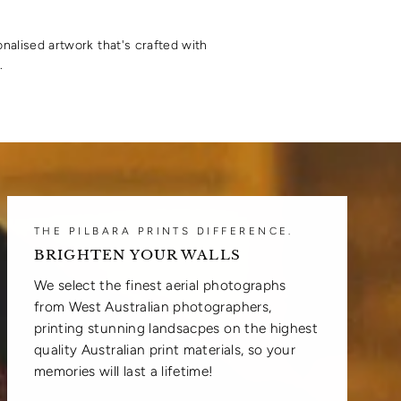
onalised artwork that's crafted with
.
THE PILBARA PRINTS DIFFERENCE.
BRIGHTEN YOUR WALLS
We select the finest aerial photographs
from West Australian photographers,
printing stunning landsacpes on the highest
quality Australian print materials, so your
memories will last a lifetime!