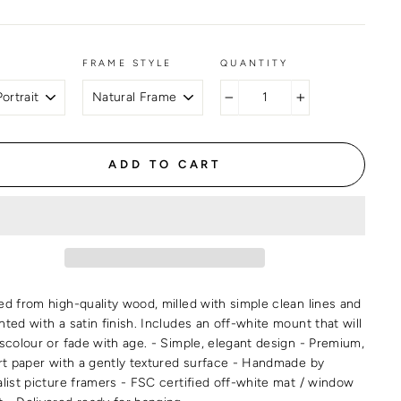
FRAME STYLE
QUANTITY
−
+
ADD TO CART
ed from high-quality wood, milled with simple clean lines and
ted with a satin finish. Includes an off-white mount that will
iscolour or fade with age. - Simple, elegant design - Premium,
art paper with a gently textured surface - Handmade by
alist picture framers - FSC certified off-white mat / window