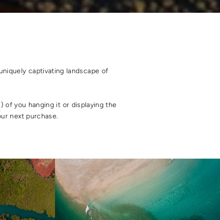
uniquely captivating landscape of
s
) of you hanging it or displaying the
your next purchase.