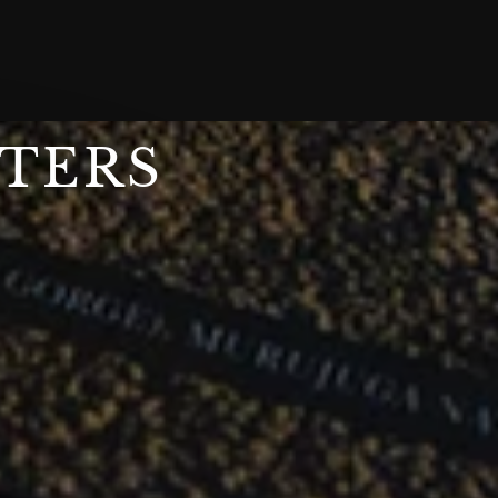
STERS