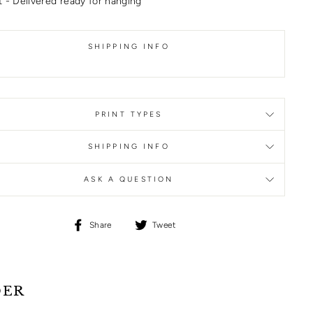
 - Delivered ready for hanging
SHIPPING INFO
PRINT TYPES
SHIPPING INFO
ASK A QUESTION
Share
Tweet
Share
Tweet
on
on
Facebook
Twitter
DER