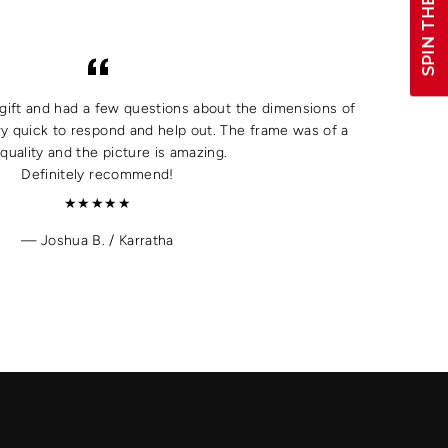
SPIN THE WHEEL!
a gift and had a few questions about the dimensions of
y quick to respond and help out. The frame was of a
quality and the picture is amazing.
Definitely recommend!
★★★★★
Joshua B. / Karratha