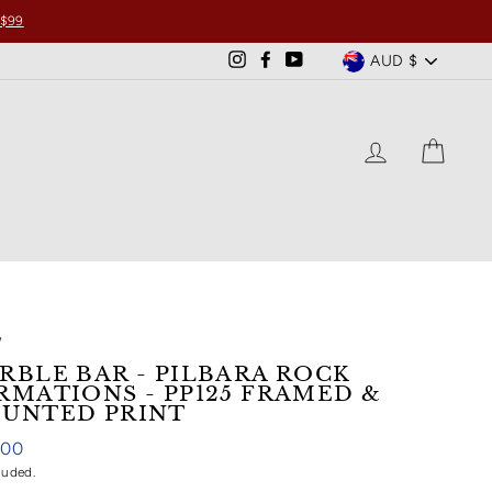
 $99
CURRENCY
AUD $
Instagram
Facebook
YouTube
LOG IN
CART
/
RBLE BAR - PILBARA ROCK
RMATIONS - PP125 FRAMED &
UNTED PRINT
ar
.00
luded.