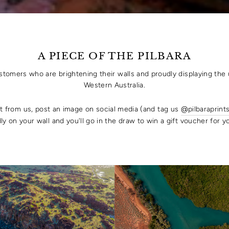
A PIECE OF THE PILBARA
ustomers who are brightening their walls and proudly displaying the 
Western Australia.
rt from us, post an image on social media (and tag us
@pilbaraprint
ly on your wall and you'll go in the draw to win a gift voucher for 