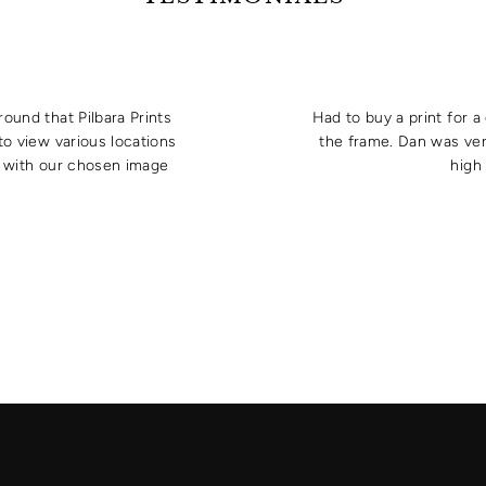
round that Pilbara Prints
Had to buy a print for 
to view various locations
the frame. Dan was ver
e with our chosen image
high 