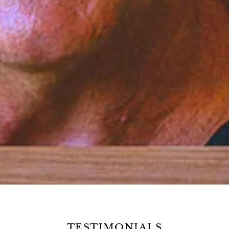
TESTIMONIALS