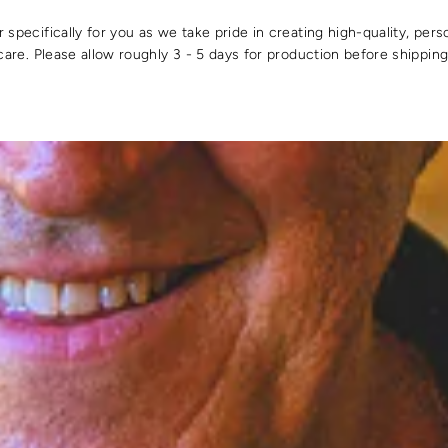
specifically for you as we take pride in creating high-quality, pers
care. Please allow roughly 3 - 5 days for production before shipping