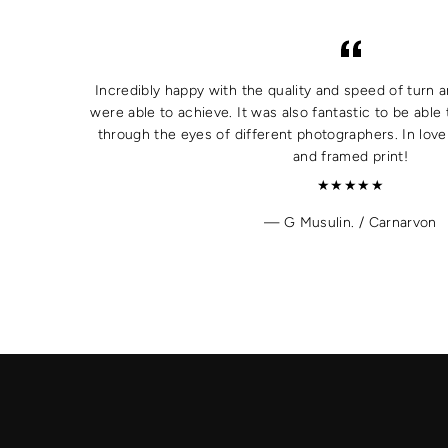
Incredibly happy with the quality and speed of turn a
were able to achieve. It was also fantastic to be able 
through the eyes of different photographers. In lov
and framed print!
★★★★★
G Musulin. / Carnarvon