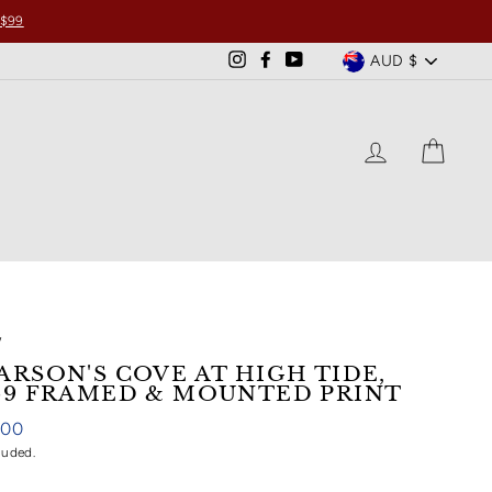
 $99
CURRENCY
AUD $
Instagram
Facebook
YouTube
LOG IN
CART
/
ARSON'S COVE AT HIGH TIDE,
69 FRAMED & MOUNTED PRINT
ar
.00
luded.