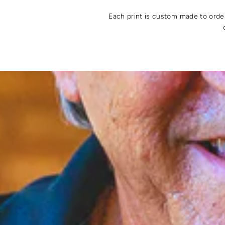
Each print is custom made to order 