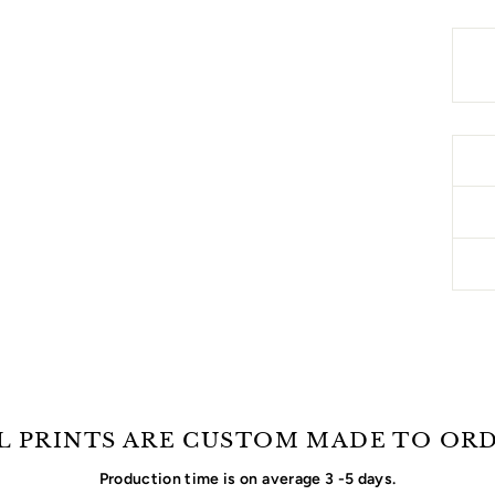
L PRINTS ARE CUSTOM MADE TO OR
Production time is on average 3 -5 days.