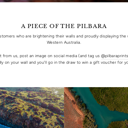
A PIECE OF THE PILBARA
ustomers who are brightening their walls and proudly displaying the 
Western Australia.
rt from us, post an image on social media (and tag us
@pilbaraprint
ly on your wall and you'll go in the draw to win a gift voucher for 