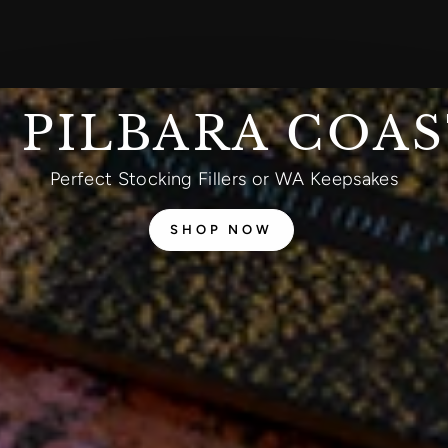
 PILBARA COA
Perfect Stocking Fillers or WA Keepsakes
SHOP NOW