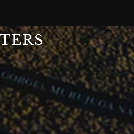
STERS