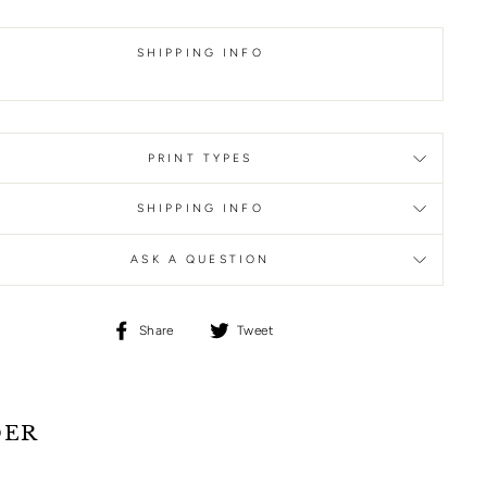
SHIPPING INFO
PRINT TYPES
SHIPPING INFO
ASK A QUESTION
Share
Tweet
Share
Tweet
on
on
Facebook
Twitter
DER