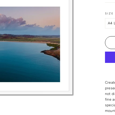
SIZE
Creat
presen
not d
fine 
speci
mount