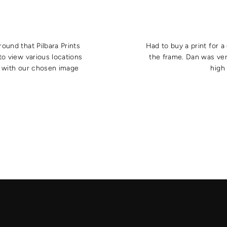
round that Pilbara Prints
Had to buy a print for 
to view various locations
the frame. Dan was ver
e with our chosen image
high 