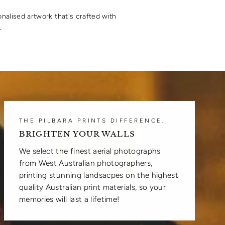
onalised artwork that's crafted with
.
THE PILBARA PRINTS DIFFERENCE.
BRIGHTEN YOUR WALLS
We select the finest aerial photographs
from West Australian photographers,
printing stunning landsacpes on the highest
quality Australian print materials, so your
memories will last a lifetime!