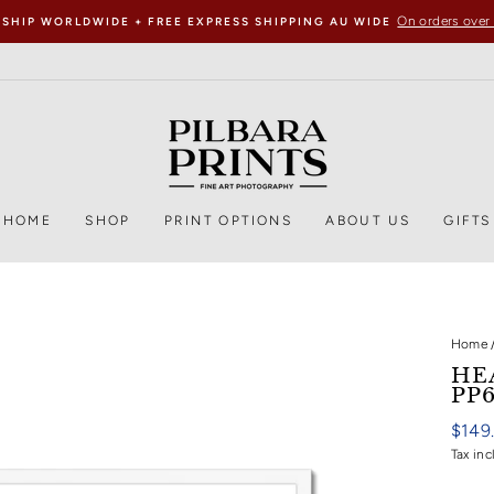
On orders over
 SHIP WORLDWIDE + FREE EXPRESS SHIPPING AU WIDE
HOME
SHOP
PRINT OPTIONS
ABOUT US
GIFTS
Home
HE
PP
Regul
$149
price
Tax inc