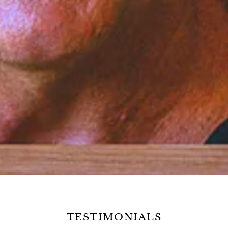
TESTIMONIALS