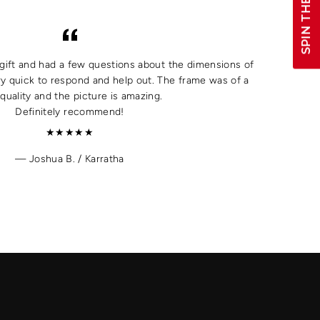
SPIN THE WHEEL!
a gift and had a few questions about the dimensions of
y quick to respond and help out. The frame was of a
quality and the picture is amazing.
Definitely recommend!
★★★★★
Joshua B. / Karratha