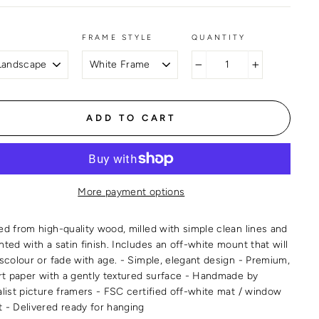
FRAME STYLE
QUANTITY
−
+
ADD TO CART
More payment options
ed from high-quality wood, milled with simple clean lines and
ted with a satin finish. Includes an off-white mount that will
iscolour or fade with age. - Simple, elegant design - Premium,
art paper with a gently textured surface - Handmade by
alist picture framers - FSC certified off-white mat / window
 - Delivered ready for hanging