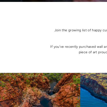
Join the growing list of happy c
If you've recently purchased wall a
piece of art proud