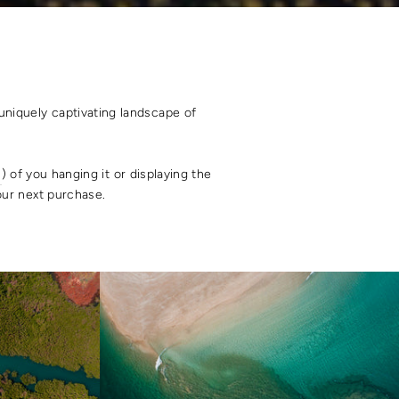
uniquely captivating landscape of
s
) of you hanging it or displaying the
your next purchase.