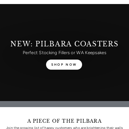
NEW: PILBARA COASTERS
Perfect Stocking Fillers or WA Keepsakes
SHOP NOW
A PIECE OF THE PILBARA
Join the growing list of happy customers who are brightening their walls