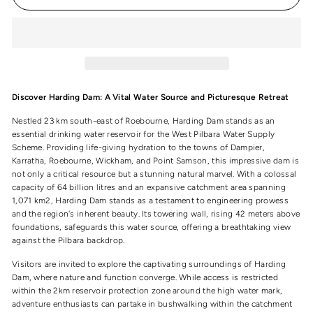
Discover Harding Dam: A Vital Water Source and Picturesque Retreat
Nestled 23 km south-east of Roebourne, Harding Dam stands as an
essential drinking water reservoir for the West Pilbara Water Supply
Scheme. Providing life-giving hydration to the towns of Dampier,
Karratha, Roebourne, Wickham, and Point Samson, this impressive dam is
not only a critical resource but a stunning natural marvel. With a colossal
capacity of 64 billion litres and an expansive catchment area spanning
1,071 km2, Harding Dam stands as a testament to engineering prowess
and the region's inherent beauty. Its towering wall, rising 42 meters above
foundations, safeguards this water source, offering a breathtaking view
against the Pilbara backdrop.
Visitors are invited to explore the captivating surroundings of Harding
Dam, where nature and function converge. While access is restricted
within the 2km reservoir protection zone around the high water mark,
adventure enthusiasts can partake in bushwalking within the catchment