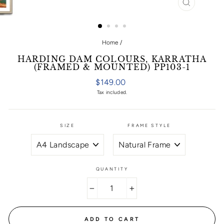
CLOSE
(ESC)
Home
/
HARDING DAM COLOURS, KARRATHA
(FRAMED & MOUNTED) PP103-1
Regular
$149.00
price
Tax included.
SIZE
FRAME STYLE
QUANTITY
−
+
ADD TO CART