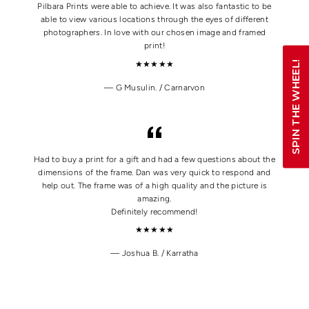
Pilbara Prints were able to achieve. It was also fantastic to be
able to view various locations through the eyes of different
photographers. In love with our chosen image and framed
print!
SPIN THE WHEEL!
★★★★★
G Musulin. / Carnarvon
Had to buy a print for a gift and had a few questions about the
dimensions of the frame. Dan was very quick to respond and
help out. The frame was of a high quality and the picture is
amazing.
Definitely recommend!
★★★★★
Joshua B. / Karratha