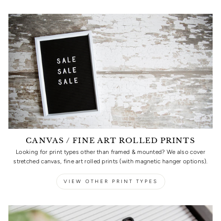
CANVAS / FINE ART ROLLED PRINTS
Looking for print types other than framed & mounted? We also cover
stretched canvas, fine art rolled prints (with magnetic hanger options).
VIEW OTHER PRINT TYPES