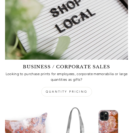
BUSINESS / CORPORATE SALES
Looking to purchase prints for employees, corporate memorabilia or large
quantities as gifts?
QUANTITY PRICING