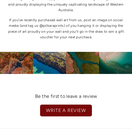
and proudly displaying the uniquely captivating landscape of Western
Australia.
If you've recently purchased wall art from us, post an image on social
media (and tag us
@pilbaraprints
) of you hanging it or displaying the
piece of art proudly on your wall and you'll go in the draw to win a gift
voucher for your next purchase.
Be the first to leave a review
WRITE A REVIEW