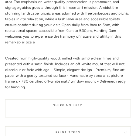
area. The emphasis on water quality preservation is paramount, and
signage guides guests through this important mission. Amidst the
stunning landscape, picnic areas adorned with free barbecues and picnic
tables invite relaxation, while a lush lawn area and accessible toilets
ensure comfort during your visit. Open daily from 8am to 5pm, with
recreational spaces accessible from 9am to 5.30pm, Harding Dam
welcomes you to experience the harmony of nature and utility in this
remarkable locale.
Created from high-quality wood, milled with simple clean lines and
presented with a satin finish. Includes an off-white mount that will not
discolour or fade with age. - Simple, elegant design - Premium, fine art
paper with a gently textured surface - Handmade by specialist picture
framers - FSC certified off-white mat / window mount - Delivered ready
for hanging.
SHIPPING INFO
PRINT TYPES