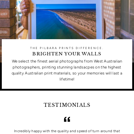
THE PILBARA PRINTS DIFFERENCE.
BRIGHTEN YOUR WALLS
We select the finest aerial photographs from West Australian
photographers, printing stunning landsacpes on the highest
quality Australian print materials, so your memories will last a
lifetime!
TESTIMONIALS
Incredibly happy with the quality and speed of turn around that