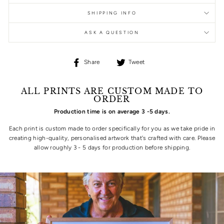
SHIPPING INFO
ASK A QUESTION
Share
Tweet
Share
Tweet
on
on
Facebook
Twitter
ALL PRINTS ARE CUSTOM MADE TO
ORDER
Production time is on average 3 -5 days.
Each print is custom made to order specifically for you as we take pride in
creating high-quality, personalised artwork that's crafted with care. Please
allow roughly 3 - 5 days for production before shipping.