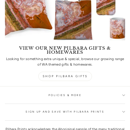
VIEW OUR NEW PILBARA GIFTS &
HOMEWARES
Looking for something extra unique & special, browse our growing range
of WA themed gifts & homewares.
SHOP PILBARA GIFTS
POLICIES & MORE
SIGN UP AND SAVE WITH PILBARA PRINTS
Pilbara Prints acknowledges the Aboriginal people of the many traditional