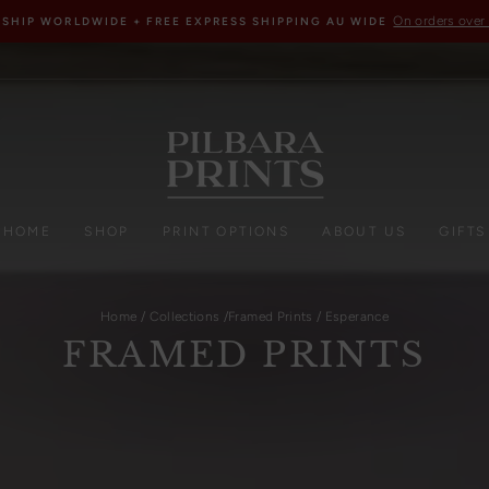
On orders over
 SHIP WORLDWIDE + FREE EXPRESS SHIPPING AU WIDE
HOME
SHOP
PRINT OPTIONS
ABOUT US
GIFTS
Home
/
Collections
/
Framed Prints
/
Esperance
FRAMED PRINTS