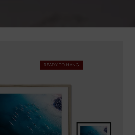
READY TO HANG