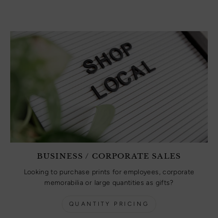
BUSINESS / CORPORATE SALES
Looking to purchase prints for employees, corporate
memorabilia or large quantities as gifts?
QUANTITY PRICING