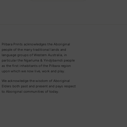
Pilbara Prints acknowledges the Aboriginal
people of the many traditional lands and
language groups of Western Australia, in
particular the Ngarluma & Yindjibarndi people
as the first inhabitants of the Pilbara region
upon which we now live, work and play.
We acknowledge the wisdom of Aboriginal
Elders both past and present and pays respect
to Aboriginal communities of today.