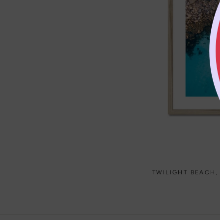
TWILIGHT BEACH,