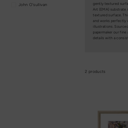
gently textured surf
John O'sullivan
Art (EMA) substrate 
textured surface. T
and works perfectly w
illustrations. Sourc
papermaker our fine 
details with a consis
2 products