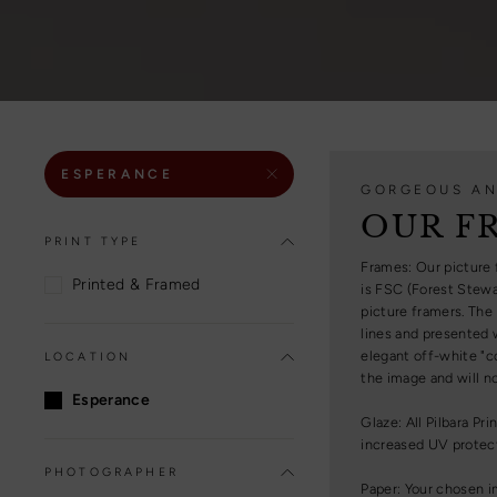
ESPERANCE
GORGEOUS AN
OUR F
PRINT TYPE
Frames: Our picture 
Printed & Framed
is FSC (Forest Stewa
picture framers. The
lines and presented w
elegant off-white "c
LOCATION
the image and will no
Esperance
Glaze: All Pilbara Pr
increased UV protecti
PHOTOGRAPHER
Paper: Your chosen i