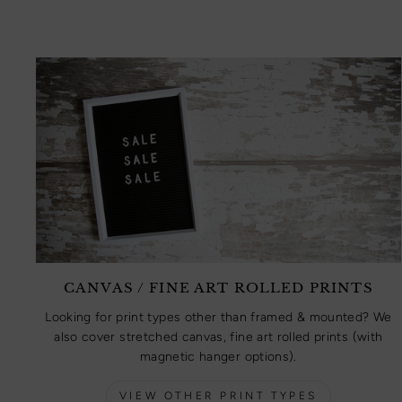
CANVAS / FINE ART ROLLED PRINTS
Looking for print types other than framed & mounted? We
also cover stretched canvas, fine art rolled prints (with
magnetic hanger options).
VIEW OTHER PRINT TYPES