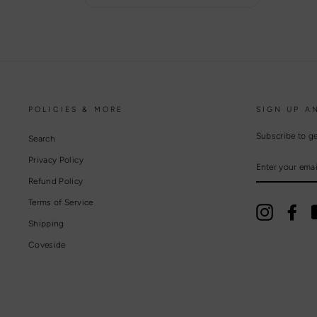
POLICIES & MORE
SIGN UP A
Subscribe to ge
Search
Privacy Policy
ENTER
YOUR
EMAIL
Refund Policy
Terms of Service
Instagram
Fac
Shipping
Coveside