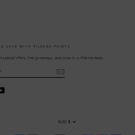
ND SAVE WITH PILBARA PRINTS
t special offers, free giveaways, and once-in-a-lifetime deals.
ebook
YouTube
CURRENCY
AUD $