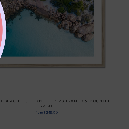
HT BEACH, ESPERANCE - PP23 FRAMED & MOUNTED
PRINT
from $249.00