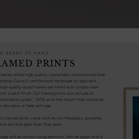
D READY TO HANG
RAMED PRINTS
frames utilise high-quality, sustainably sourced wood that
rdship Council) certified and handmade by specialist
 high-quality wood frames are milled with simple clean
ith a satin finish. Our framed prints also include an
onservation grade", 100% acid-free mount that surrounds
t discolour or fade with age.
ints framed prints come with Acrylic Plexiglass; providing
on and less glare than float glass.
mage will be printed using premium, fine art paper with a