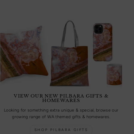
VIEW OUR NEW PILBARA GIFTS &
HOMEWARES
Looking for something extra unique & special, browse our
growing range of WA themed gifts & homewares.
SHOP PILBARA GIFTS