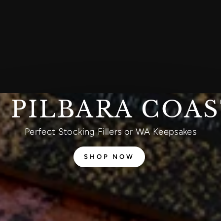
 PILBARA COA
Perfect Stocking Fillers or WA Keepsakes
SHOP NOW