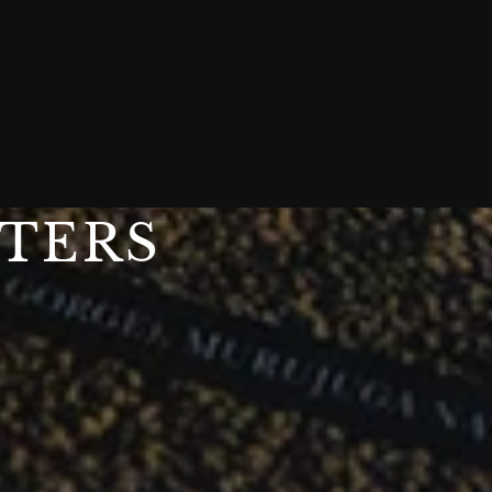
STERS