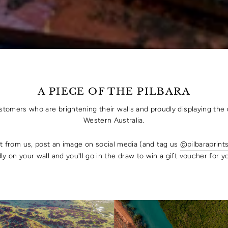
A PIECE OF THE PILBARA
ustomers who are brightening their walls and proudly displaying the 
Western Australia.
rt from us, post an image on social media (and tag us
@pilbaraprint
ly on your wall and you'll go in the draw to win a gift voucher for 