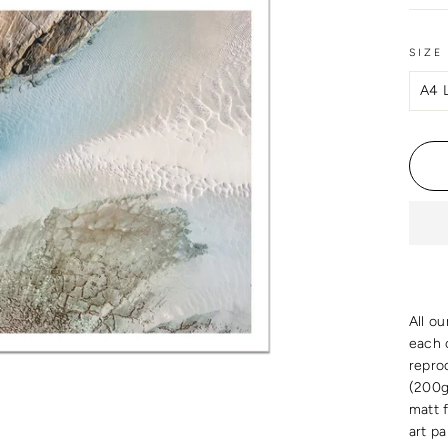
SIZE
All ou
each c
reprod
(200g
matt 
art p