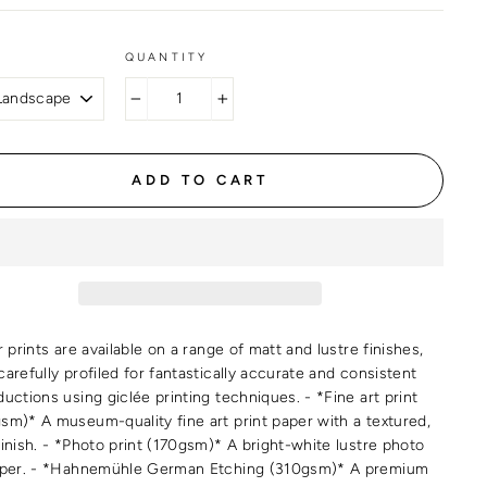
QUANTITY
−
+
ADD TO CART
r prints are available on a range of matt and lustre finishes,
arefully profiled for fantastically accurate and consistent
uctions using giclée printing techniques. - *Fine art print
sm)* A museum-quality fine art print paper with a textured,
finish. - *Photo print (170gsm)* A bright-white lustre photo
aper. - *Hahnemühle German Etching (310gsm)* A premium