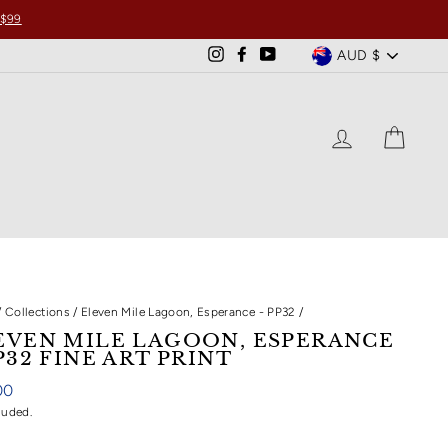
 $99
CURRENCY
AUD $
Instagram
Facebook
YouTube
LOG IN
CART
/
Collections
/
Eleven Mile Lagoon, Esperance - PP32
/
EVEN MILE LAGOON, ESPERANCE
P32 FINE ART PRINT
ar
00
luded.