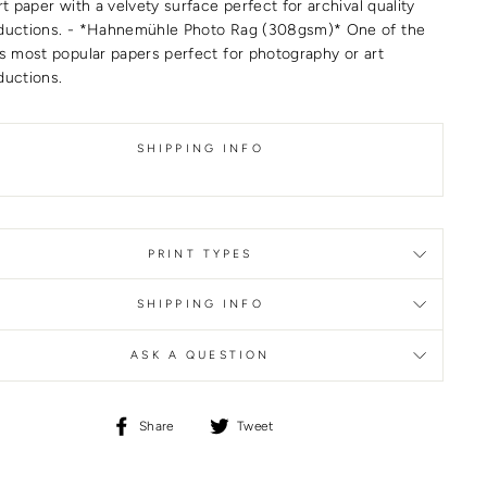
rt paper with a velvety surface perfect for archival quality
ductions. - *Hahnemühle Photo Rag (308gsm)* One of the
’s most popular papers perfect for photography or art
ductions.
SHIPPING INFO
PRINT TYPES
SHIPPING INFO
ASK A QUESTION
Share
Tweet
Share
Tweet
on
on
Facebook
Twitter