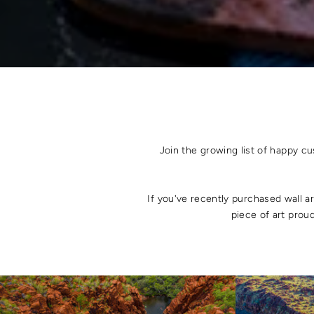
Join the growing list of happy c
If you've recently purchased wall a
piece of art proud