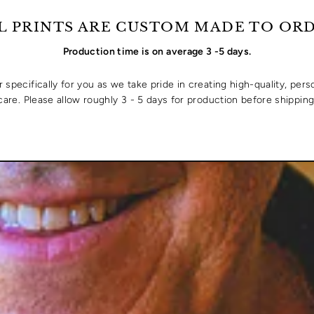
L PRINTS ARE CUSTOM MADE TO OR
Production time is on average 3 -5 days.
specifically for you as we take pride in creating high-quality, pers
care. Please allow roughly 3 - 5 days for production before shipping