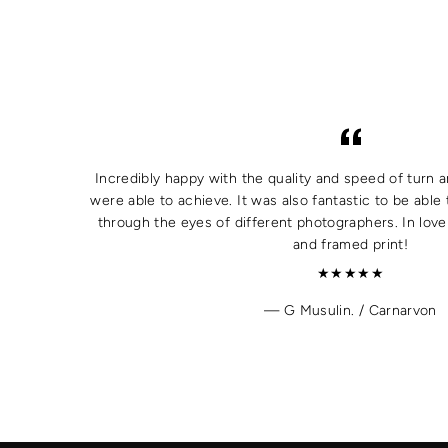
Incredibly happy with the quality and speed of turn a
were able to achieve. It was also fantastic to be able 
through the eyes of different photographers. In lov
and framed print!
★★★★★
G Musulin. / Carnarvon