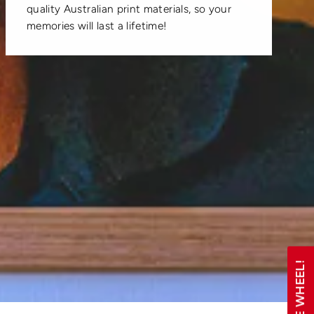
quality Australian print materials, so your
memories will last a lifetime!