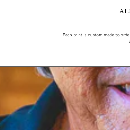
AL
Each print is custom made to order 