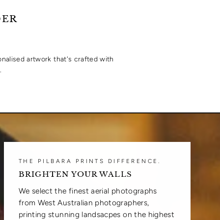
DER
onalised artwork that's crafted with
.
THE PILBARA PRINTS DIFFERENCE.
BRIGHTEN YOUR WALLS
We select the finest aerial photographs
from West Australian photographers,
printing stunning landsacpes on the highest