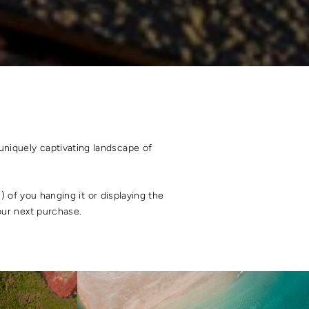
uniquely captivating landscape of
s
) of you hanging it or displaying the
your next purchase.