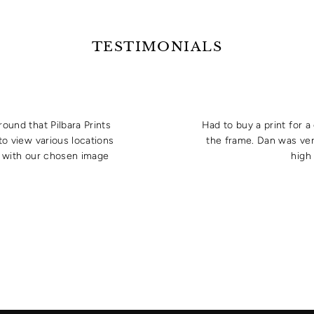
TESTIMONIALS
round that Pilbara Prints
Had to buy a print for 
to view various locations
the frame. Dan was ver
e with our chosen image
high 