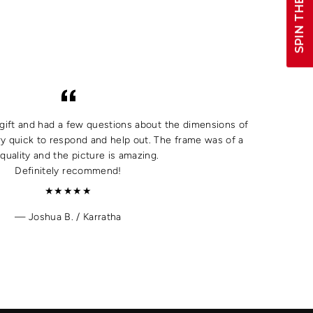
SPIN THE WHEEL!
a gift and had a few questions about the dimensions of
y quick to respond and help out. The frame was of a
quality and the picture is amazing.
Definitely recommend!
★★★★★
Joshua B. / Karratha