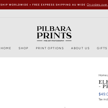
On orders over
 SHIP WORLDWIDE + FREE EXPRESS SHIPPING AU WIDE
HOME
SHOP
PRINT OPTIONS
ABOUT US
GIFTS
Home
EL
- P
Regul
$49.
price
Tax inc