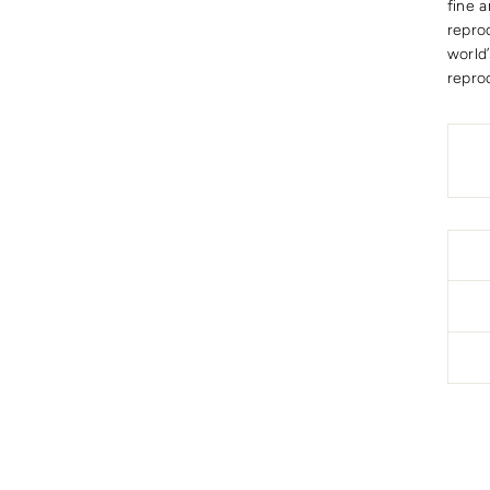
fine a
repro
world
repro