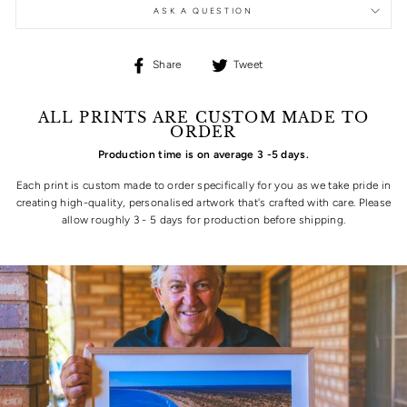
ASK A QUESTION
Share
Tweet
Share
Tweet
on
on
Facebook
Twitter
ALL PRINTS ARE CUSTOM MADE TO
ORDER
Production time is on average 3 -5 days.
Each print is custom made to order specifically for you as we take pride in
creating high-quality, personalised artwork that's crafted with care. Please
allow roughly 3 - 5 days for production before shipping.