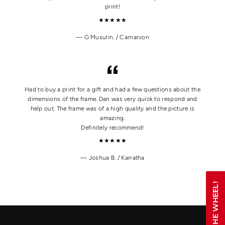
print!
★★★★★
G Musulin. / Carnarvon
Had to buy a print for a gift and had a few questions about the
dimensions of the frame. Dan was very quick to respond and
help out. The frame was of a high quality and the picture is
amazing.
Definitely recommend!
★★★★★
Joshua B. / Karratha
SPIN THE WHEEL!