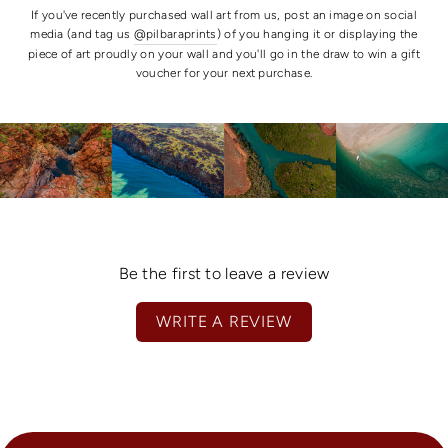
If you've recently purchased wall art from us, post an image on social
media (and tag us
@pilbaraprints
) of you hanging it or displaying the
piece of art proudly on your wall and you'll go in the draw to win a gift
voucher for your next purchase.
Be the first to leave a review
WRITE A REVIEW