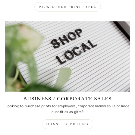
VIEW OTHER PRINT TYPES
BUSINESS / CORPORATE SALES
Looking to purchase prints for employees, corporate memorabilia or large
quantities as gifts?
QUANTITY PRICING