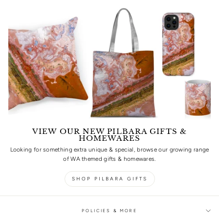
VIEW OUR NEW PILBARA GIFTS &
HOMEWARES
Looking for something extra unique & special, browse our growing range
of WA themed gifts & homewares.
SHOP PILBARA GIFTS
POLICIES & MORE