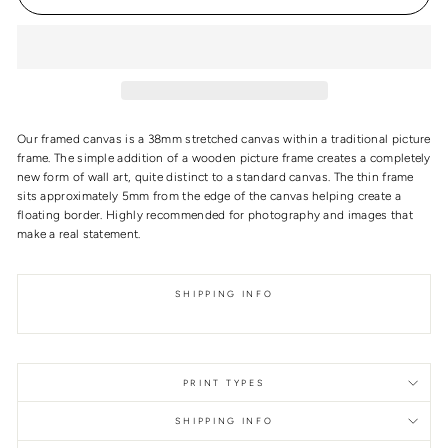
Our framed canvas is a 38mm stretched canvas within a traditional picture
frame. The simple addition of a wooden picture frame creates a completely
new form of wall art, quite distinct to a standard canvas. The thin frame
sits approximately 5mm from the edge of the canvas helping create a
floating border. Highly recommended for photography and images that
make a real statement.
SHIPPING INFO
PRINT TYPES
SHIPPING INFO