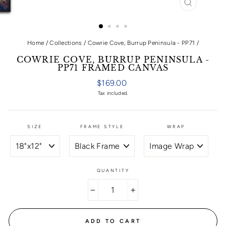
CLOSE
(ESC)
Home
/
Collections
/
Cowrie Cove, Burrup Peninsula - PP71
/
COWRIE COVE, BURRUP PENINSULA -
PP71 FRAMED CANVAS
Regular
$169.00
price
Tax included.
SIZE
FRAME STYLE
WRAP
QUANTITY
−
+
ADD TO CART