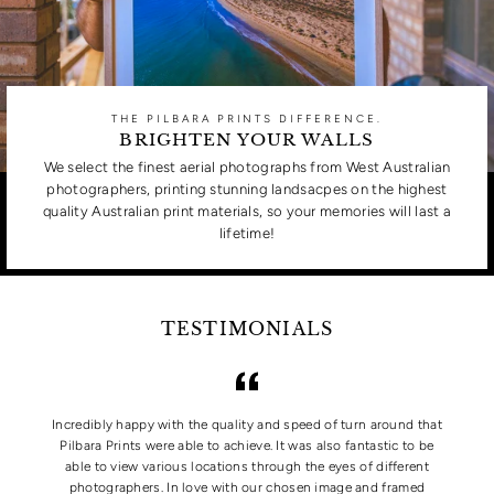
THE PILBARA PRINTS DIFFERENCE.
BRIGHTEN YOUR WALLS
We select the finest aerial photographs from West Australian
photographers, printing stunning landsacpes on the highest
quality Australian print materials, so your memories will last a
lifetime!
TESTIMONIALS
Incredibly happy with the quality and speed of turn around that
Pilbara Prints were able to achieve. It was also fantastic to be
able to view various locations through the eyes of different
photographers. In love with our chosen image and framed