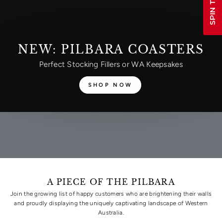
NEW: PILBARA COASTERS
Perfect Stocking Fillers or WA Keepsakes
SHOP NOW
A PIECE OF THE PILBARA
Join the growing list of happy customers who are brightening their walls
and proudly displaying the uniquely captivating landscape of Western
Australia.