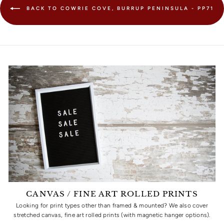
BACK TO COWRIE COVE, BURRUP PENINSULA - PP71
CANVAS / FINE ART ROLLED PRINTS
Looking for print types other than framed & mounted? We also cover
stretched canvas, fine art rolled prints (with magnetic hanger options).