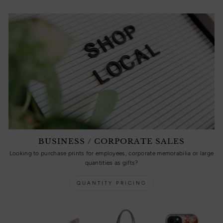
BUSINESS / CORPORATE SALES
Looking to purchase prints for employees, corporate memorabilia or large
quantities as gifts?
QUANTITY PRICING