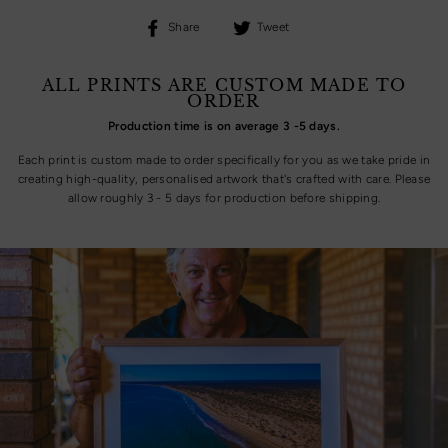
Share
Tweet
Share
Tweet
on
on
Facebook
Twitter
ALL PRINTS ARE CUSTOM MADE TO
ORDER
Production time is on average 3 -5 days.
Each print is custom made to order specifically for you as we take pride in
creating high-quality, personalised artwork that's crafted with care. Please
allow roughly 3 - 5 days for production before shipping.