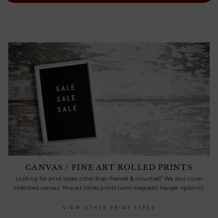
CANVAS / FINE ART ROLLED PRINTS
Looking for print types other than framed & mounted? We also cover
stretched canvas, fine art rolled prints (with magnetic hanger options).
VIEW OTHER PRINT TYPES