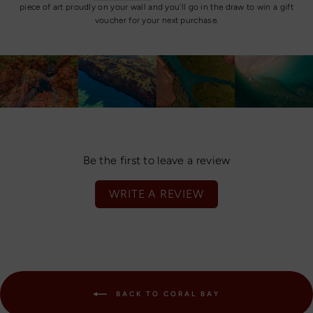
piece of art proudly on your wall and you'll go in the draw to win a gift
voucher for your next purchase.
Be the first to leave a review
WRITE A REVIEW
BACK TO CORAL BAY