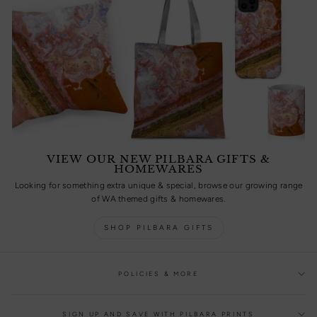
VIEW OUR NEW PILBARA GIFTS &
HOMEWARES
Looking for something extra unique & special, browse our growing range
of WA themed gifts & homewares.
SHOP PILBARA GIFTS
POLICIES & MORE
SIGN UP AND SAVE WITH PILBARA PRINTS