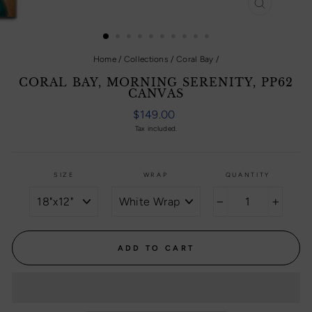
CLOSE
(ESC)
Home
/
Collections
/
Coral Bay
/
CORAL BAY, MORNING SERENITY, PP62
CANVAS
Regular
$149.00
price
Tax included.
SIZE
WRAP
QUANTITY
−
+
ADD TO CART