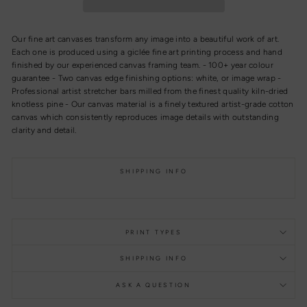
Our fine art canvases transform any image into a beautiful work of art.
Each one is produced using a giclée fine art printing process and hand
finished by our experienced canvas framing team. - 100+ year colour
guarantee - Two canvas edge finishing options: white, or image wrap -
Professional artist stretcher bars milled from the finest quality kiln-dried
knotless pine - Our canvas material is a finely textured artist-grade cotton
canvas which consistently reproduces image details with outstanding
clarity and detail.
SHIPPING INFO
PRINT TYPES
SHIPPING INFO
ASK A QUESTION