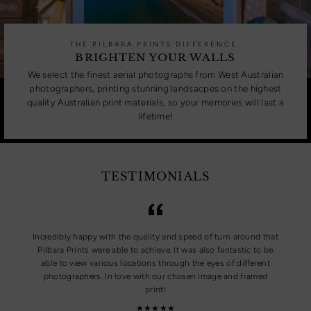
THE PILBARA PRINTS DIFFERENCE.
BRIGHTEN YOUR WALLS
We select the finest aerial photographs from West Australian
photographers, printing stunning landsacpes on the highest
quality Australian print materials, so your memories will last a
lifetime!
TESTIMONIALS
Incredibly happy with the quality and speed of turn around that
Pilbara Prints were able to achieve. It was also fantastic to be
able to view various locations through the eyes of different
photographers. In love with our chosen image and framed
print!
★★★★★