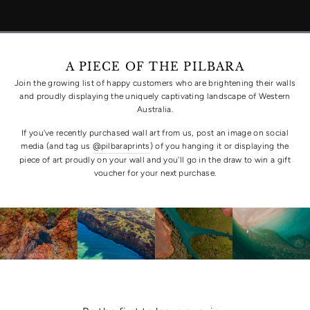
A PIECE OF THE PILBARA
Join the growing list of happy customers who are brightening their walls
and proudly displaying the uniquely captivating landscape of Western
Australia.
If you've recently purchased wall art from us, post an image on social
media (and tag us
@pilbaraprints
) of you hanging it or displaying the
piece of art proudly on your wall and you'll go in the draw to win a gift
voucher for your next purchase.