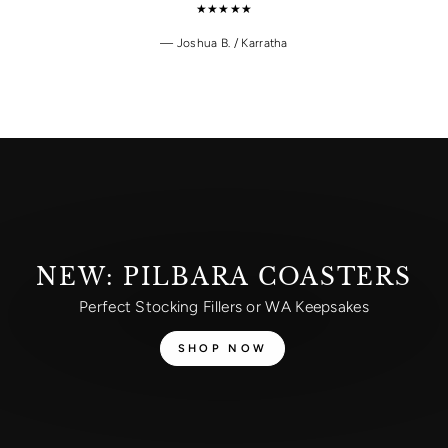
★★★★★
Joshua B. / Karratha
NEW: PILBARA COASTERS
Perfect Stocking Fillers or WA Keepsakes
SHOP NOW