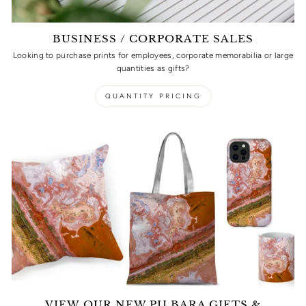
BUSINESS / CORPORATE SALES
Looking to purchase prints for employees, corporate memorabilia or large
quantities as gifts?
QUANTITY PRICING
VIEW OUR NEW PILBARA GIFTS &