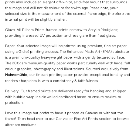
prints also include an elegant off-white, acid-free mount that surrounds
the image and will not discolour or fade with age. Pease note, your
selected size is the measurement of the external frame edge, therefore the
internal print will be slightly smaller.
Glaze: All Pilbara Prints framed prints come with Acrylic Plexiglass;
providing increased UV protection and less glare than float glass.
Paper: Your selected image will be printed using premium, fine art paper
using a Gicleé printing process. The Enhanced Matte Art (EMA) substrate
is a premium-quality heavyweight paper with a gently textured surface.
The 200gsm museum-quality paper works particularly well with large, full
colour graphics, photography and illustrations. Sourced exclusively from
Hahnemühle
, our fine art printing paper provides exceptional tonality and
renders sharp details with a consistency & faithfulness.
Delivery: Our framed prints are delivered ready for hanging and shipped
with bubble wrap inside walled cardboard boxes to ensure maximum
protection.
Love this image but prefer to have it printed as Canvas or without the
frame? Then head over to our
Canvas
or
Fine Art Prints
section to browse
alternate mediums.