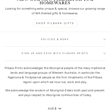
HOMEWARES
Looking for something extra unique & special, browse our growing range
of WA themed gifts & homewares.
SHOP PILBARA GIFTS
POLICIES & MORE
SIGN UP AND SAVE WITH PILBARA PRINTS
Pilbara Prints acknowledges the Aboriginal people of the many traditional
lands and language groups of Western Australia, in particular the
Ngarluma & Yindjibarndi people as the first inhabitants of the Pilbara
region upon which we now live, work and play.
We acknowledge the wisdom of Aboriginal Elders both past and present
and pays respect to Aboriginal communities of today.
CURRENCY
AUD $