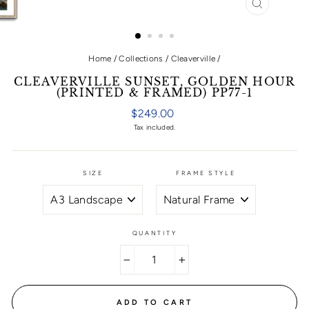
CLOSE
(ESC)
Home
/
Collections
/
Cleaverville
/
CLEAVERVILLE SUNSET, GOLDEN HOUR
(PRINTED & FRAMED) PP77-1
Regular
$249.00
price
Tax included.
SIZE
FRAME STYLE
QUANTITY
−
+
ADD TO CART