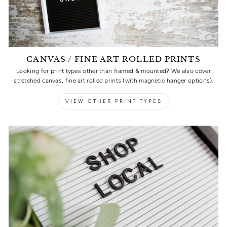
CANVAS / FINE ART ROLLED PRINTS
Looking for print types other than framed & mounted? We also cover
stretched canvas, fine art rolled prints (with magnetic hanger options).
VIEW OTHER PRINT TYPES