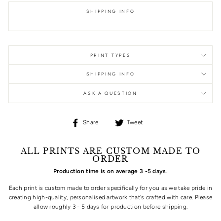
SHIPPING INFO
PRINT TYPES
SHIPPING INFO
ASK A QUESTION
Share
Tweet
Share
Tweet
on
on
Facebook
Twitter
ALL PRINTS ARE CUSTOM MADE TO
ORDER
Production time is on average 3 -5 days.
Each print is custom made to order specifically for you as we take pride in
creating high-quality, personalised artwork that's crafted with care. Please
allow roughly 3 - 5 days for production before shipping.