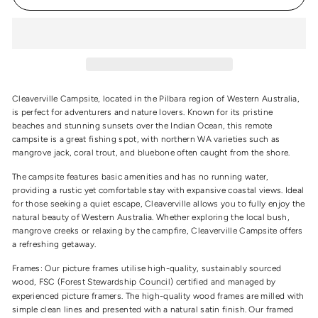
Cleaverville Campsite, located in the Pilbara region of Western Australia,
is perfect for adventurers and nature lovers. Known for its pristine
beaches and stunning sunsets over the Indian Ocean, this remote
campsite is a great fishing spot, with northern WA varieties such as
mangrove jack, coral trout, and bluebone often caught from the shore.
The campsite features basic amenities and has no running water,
providing a rustic yet comfortable stay with expansive coastal views. Ideal
for those seeking a quiet escape, Cleaverville allows you to fully enjoy the
natural beauty of Western Australia. Whether exploring the local bush,
mangrove creeks or relaxing by the campfire, Cleaverville Campsite offers
a refreshing getaway.
Frames: Our picture frames utilise high-quality, sustainably sourced
wood, FSC (
Forest Stewardship Council
) certified and managed by
experienced picture framers. The high-quality wood frames are milled with
simple clean lines and presented with a natural satin finish. Our framed