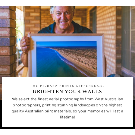
THE PILBARA PRINTS DIFFERENCE.
BRIGHTEN YOUR WALLS
We select the finest aerial photographs from West Australian
photographers, printing stunning landsacpes on the highest
quality Australian print materials, so your memories will last a
lifetime!