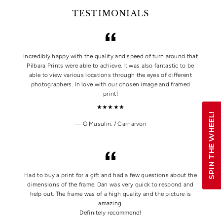
TESTIMONIALS
Incredibly happy with the quality and speed of turn around that
Pilbara Prints were able to achieve. It was also fantastic to be
able to view various locations through the eyes of different
photographers. In love with our chosen image and framed
print!
★★★★★
SPIN THE WHEEL!
G Musulin. / Carnarvon
Had to buy a print for a gift and had a few questions about the
dimensions of the frame. Dan was very quick to respond and
help out. The frame was of a high quality and the picture is
amazing.
Definitely recommend!