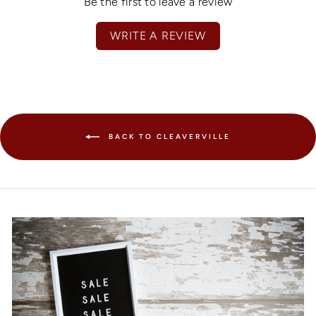
Be the first to leave a review
WRITE A REVIEW
BACK TO CLEAVERVILLE