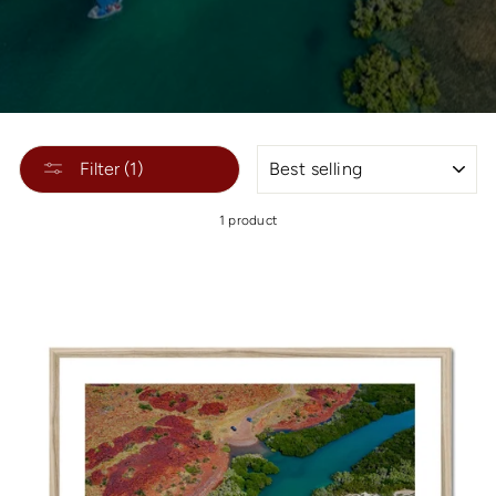
SORT
Filter (1)
1 product