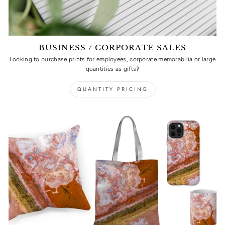
BUSINESS / CORPORATE SALES
Looking to purchase prints for employees, corporate memorabilia or large
quantities as gifts?
QUANTITY PRICING