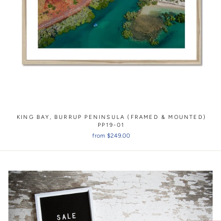
KING BAY, BURRUP PENINSULA (FRAMED & MOUNTED)
PP19-01
from $249.00