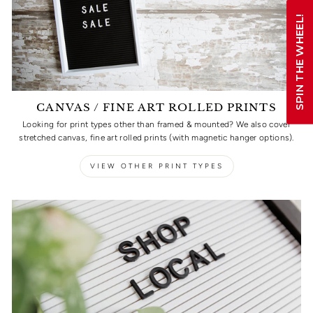
SPIN THE WHEEL!
CANVAS / FINE ART ROLLED PRINTS
Looking for print types other than framed & mounted? We also cover
stretched canvas, fine art rolled prints (with magnetic hanger options).
VIEW OTHER PRINT TYPES