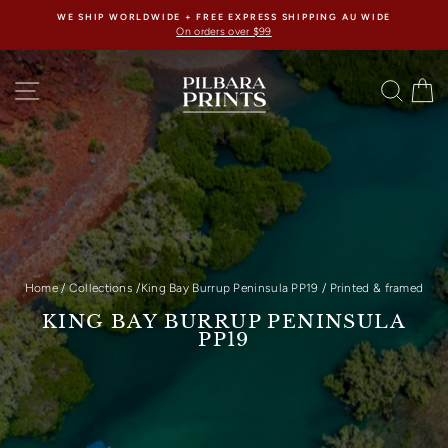
Skip
WE SHIP WORLDWIDE + FREE EXPRESS SHIPPING AU WIDE
to
On orders over $99
content
SITE NAVIGATION
SEAR
C
Home
/
Collections
/
King Bay Burrup Peninsula PP19
/
Printed & framed
KING BAY BURRUP PENINSULA
PP19