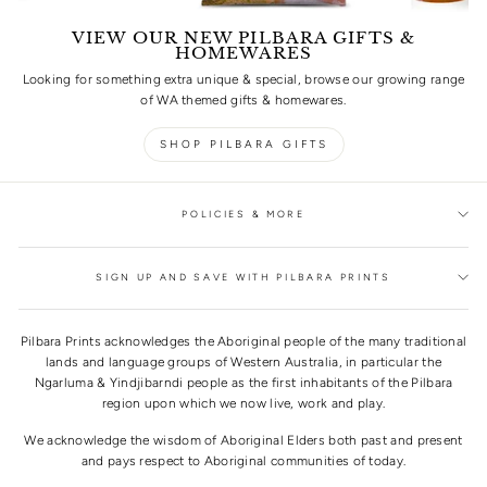
VIEW OUR NEW PILBARA GIFTS &
HOMEWARES
Looking for something extra unique & special, browse our growing range
of WA themed gifts & homewares.
SHOP PILBARA GIFTS
POLICIES & MORE
SIGN UP AND SAVE WITH PILBARA PRINTS
Pilbara Prints acknowledges the Aboriginal people of the many traditional
lands and language groups of Western Australia, in particular the
Ngarluma & Yindjibarndi people as the first inhabitants of the Pilbara
region upon which we now live, work and play.
We acknowledge the wisdom of Aboriginal Elders both past and present
and pays respect to Aboriginal communities of today.