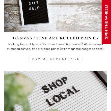
SPIN THE WHEEL!
CANVAS / FINE ART ROLLED PRINTS
Looking for print types other than framed & mounted? We also cover
stretched canvas, fine art rolled prints (with magnetic hanger options).
VIEW OTHER PRINT TYPES