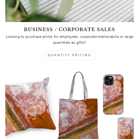
BUSINESS / CORPORATE SALES
Looking to purchase prints for employees, corporate memorabilia or large
quantities as gifts?
QUANTITY PRICING