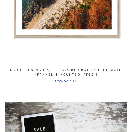
BURRUP PENINSULA, PILBARA RED ROCK & BLUE WATER,
(FRAMED & MOUNTED) PP82-1
from $299.00