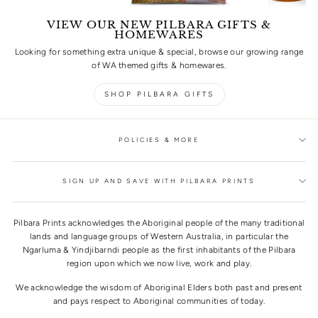
VIEW OUR NEW PILBARA GIFTS &
HOMEWARES
Looking for something extra unique & special, browse our growing range
of WA themed gifts & homewares.
SHOP PILBARA GIFTS
POLICIES & MORE
SIGN UP AND SAVE WITH PILBARA PRINTS
Pilbara Prints acknowledges the Aboriginal people of the many traditional
lands and language groups of Western Australia, in particular the
Ngarluma & Yindjibarndi people as the first inhabitants of the Pilbara
region upon which we now live, work and play.
We acknowledge the wisdom of Aboriginal Elders both past and present
and pays respect to Aboriginal communities of today.