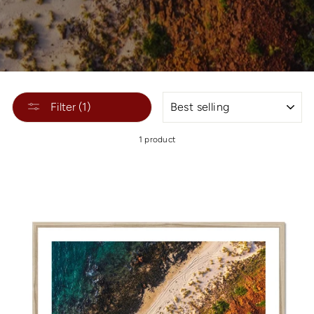
SORT
Filter (1)
1 product